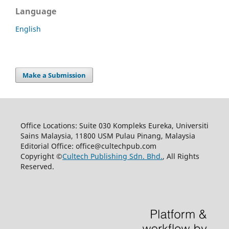
Language
English
Make a Submission
Office Locations: Suite 030 Kompleks Eureka, Universiti
Sains Malaysia, 11800 USM Pulau Pinang, Malaysia
Editorial Office: office@cultechpub.com
Copyright ©
Cultech Publishing Sdn. Bhd.
, All Rights
Reserved.