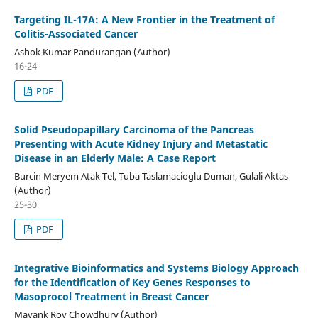
Targeting IL-17A: A New Frontier in the Treatment of
Colitis-Associated Cancer
Ashok Kumar Pandurangan (Author)
16-24
PDF
Solid Pseudopapillary Carcinoma of the Pancreas
Presenting with Acute Kidney Injury and Metastatic
Disease in an Elderly Male: A Case Report
Burcin Meryem Atak Tel, Tuba Taslamacioglu Duman, Gulali Aktas
(Author)
25-30
PDF
Integrative Bioinformatics and Systems Biology Approach
for the Identification of Key Genes Responses to
Masoprocol Treatment in Breast Cancer
Mayank Roy Chowdhury (Author)