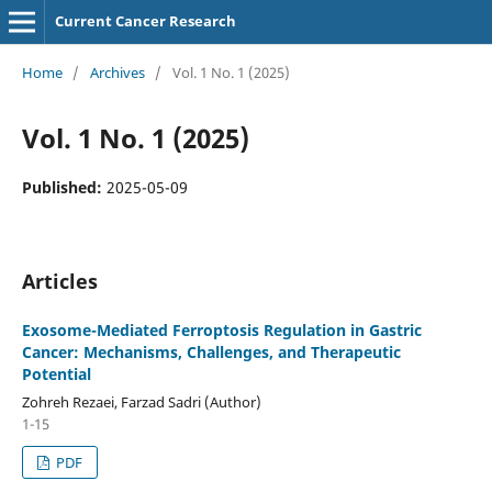
Current Cancer Research
Home
/
Archives
/
Vol. 1 No. 1 (2025)
Vol. 1 No. 1 (2025)
Published:
2025-05-09
Articles
Exosome-Mediated Ferroptosis Regulation in Gastric
Cancer: Mechanisms, Challenges, and Therapeutic
Potential
Zohreh Rezaei, Farzad Sadri (Author)
1-15
PDF