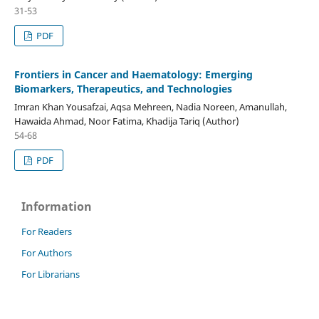
31-53
PDF
Frontiers in Cancer and Haematology: Emerging
Biomarkers, Therapeutics, and Technologies
Imran Khan Yousafzai, Aqsa Mehreen, Nadia Noreen, Amanullah,
Hawaida Ahmad, Noor Fatima, Khadija Tariq (Author)
54-68
PDF
Information
For Readers
For Authors
For Librarians